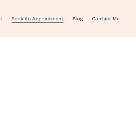
t
Book An Appointment
Blog
Contact Me