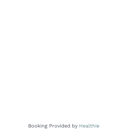
Booking Provided by
Healthie