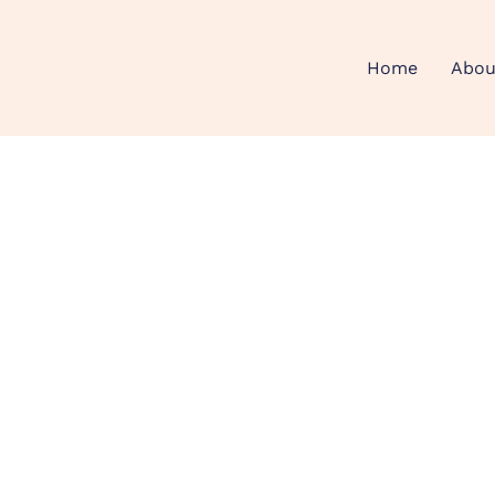
Home
Abou