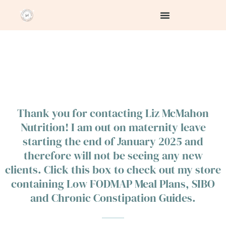
Skip
to
content
Thank you for contacting Liz McMahon
Nutrition! I am out on maternity leave
starting the end of January 2025 and
therefore will not be seeing any new
clients. Click this box to check out my store
containing Low FODMAP Meal Plans, SIBO
and Chronic Constipation Guides.